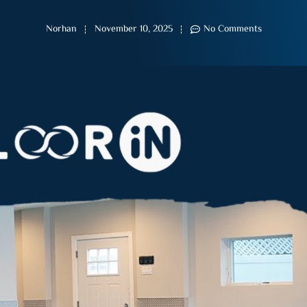
Norhan
November 10, 2025
No Comments