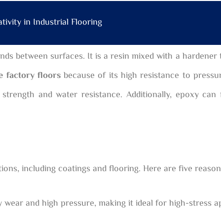
ivity in Industrial Flooring
nds between surfaces. It is a resin mixed with a hardener 
e factory floors
because of its high resistance to pressur
 strength and water resistance. Additionally, epoxy can
cations, including coatings and flooring. Here are five reas
ear and high pressure, making it ideal for high-stress ap