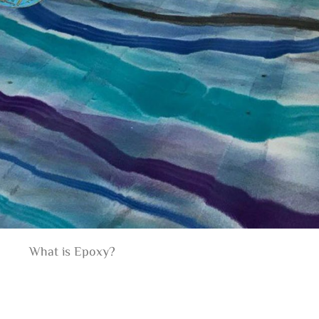
What is Epoxy?