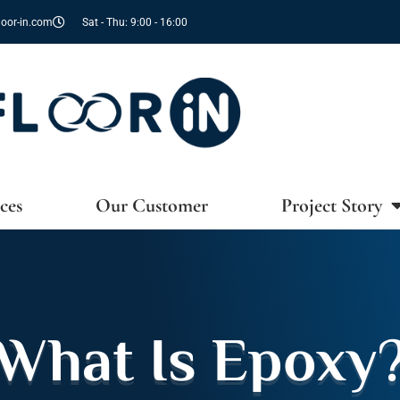
oor-in.com
Sat - Thu: 9:00 - 16:00
ces
Our Customer
Project Story
What Is Epoxy