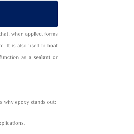
that, when applied, forms
e. It is also used in
boat
 function as a
sealant
or
ons why epoxy stands out:
plications.