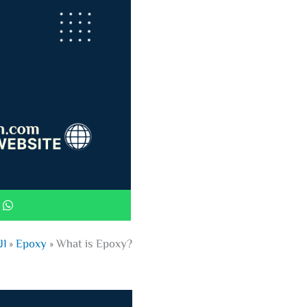
ية
»
Epoxy
»
What is Epoxy?