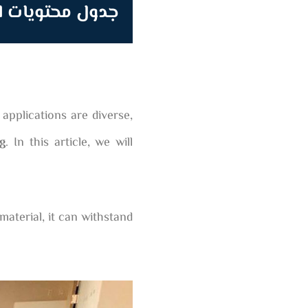
محتويات المقالة
applications are diverse,
ng
. In this article, we will
material, it can withstand