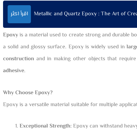
اقرأ اكثر
Metallic and Quartz Epoxy : The Art of Creat
Epoxy
is a material used to create strong and durable bo
a solid and glossy surface. Epoxy is widely used in
larg
construction
and in making other objects that require
adhesive
.
Why Choose Epoxy?
Epoxy is a versatile material suitable for multiple appli
Exceptional Strength:
Epoxy can withstand heavy w