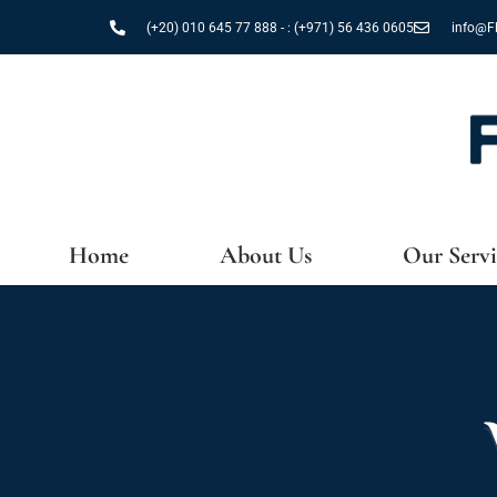
Skip
(+20) 010 645 77 888 - : (+971) 56 436 0605
info@Fl
to
content
Home
About Us
Our Servi