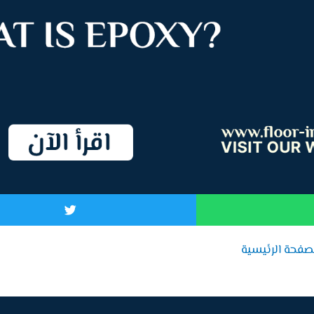
الصفحة الرئيس