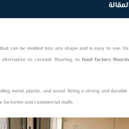
جدول 
that can be molded into any shape and is easy to use. Its 
 alternative to ceramic flooring, to
food factory floori
uding metal, plastic, and wood. Being a strong and durable 
e factories and commercial malls.