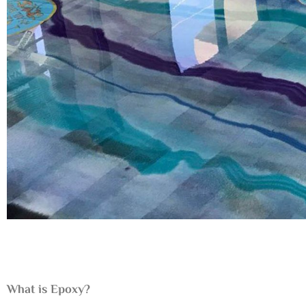
What is Epoxy?