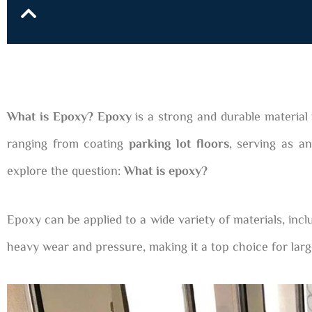
What is Epoxy? Epoxy
is a strong and durable material 
ranging from coating
parking lot floors
, serving as an
explore the question:
What is epoxy?
Epoxy can be applied to a wide variety of materials, incl
heavy wear and pressure, making it a top choice for larg