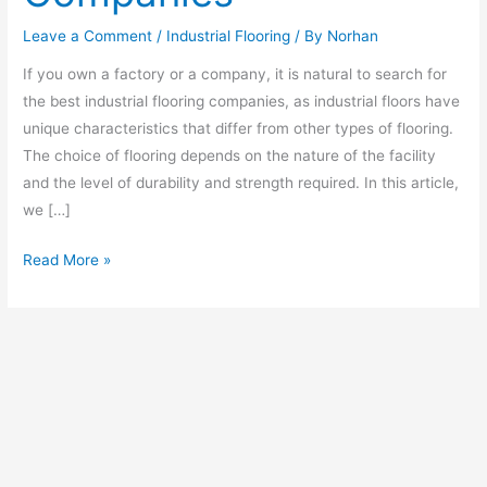
Leave a Comment
/
Industrial Flooring
/ By
Norhan
If you own a factory or a company, it is natural to search for
the best industrial flooring companies, as industrial floors have
unique characteristics that differ from other types of flooring.
The choice of flooring depends on the nature of the facility
and the level of durability and strength required. In this article,
we […]
Read More »