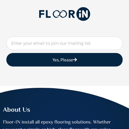
Email
Yes, Please
About Us
Floor-IN install all epoxy flooring solutions. Whether