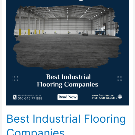
Flooring
Companies
Best Industrial Flooring
Companies