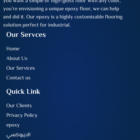
you want a simple or high-gloss floor with any color,
you’re envisioning a unique epoxy floor, we can help
and did it. Our epoxy is a highly customizable flooring
solution perfect for industrial.
Our Servces
Home
About Us
Our Services
Contact us
Quick Link
Our Clients
Privacy Policy
epoxy
الايبوكسي