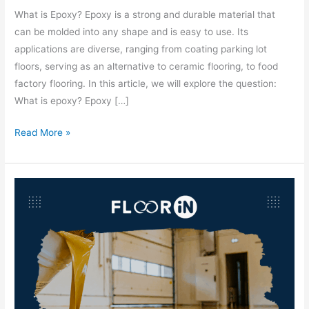
What is Epoxy? Epoxy is a strong and durable material that
can be molded into any shape and is easy to use. Its
applications are diverse, ranging from coating parking lot
floors, serving as an alternative to ceramic flooring, to food
factory flooring. In this article, we will explore the question:
What is epoxy? Epoxy […]
Read More »
Epoxy
Material
Prices