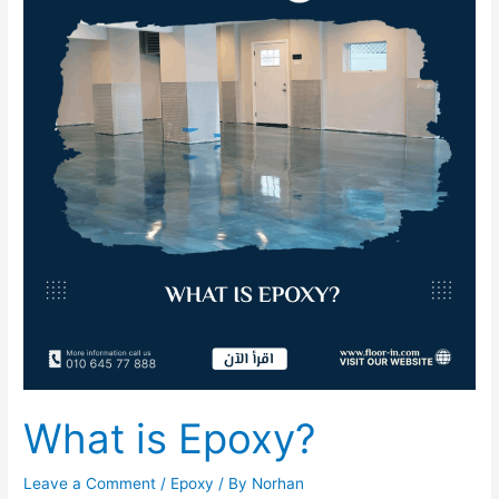
Epoxy?
What is Epoxy?
Leave a Comment
/
Epoxy
/ By
Norhan