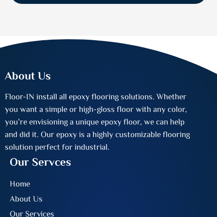
About Us
Floor-IN install all epoxy flooring solutions. Whether
you want a simple or high-gloss floor with any color,
you’re envisioning a unique epoxy floor, we can help
and did it. Our epoxy is a highly customizable flooring
solution perfect for industrial.
Our Servces
Home
About Us
Our Services