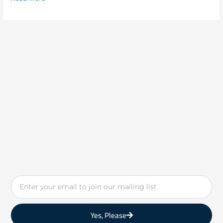
Email
Yes, Please