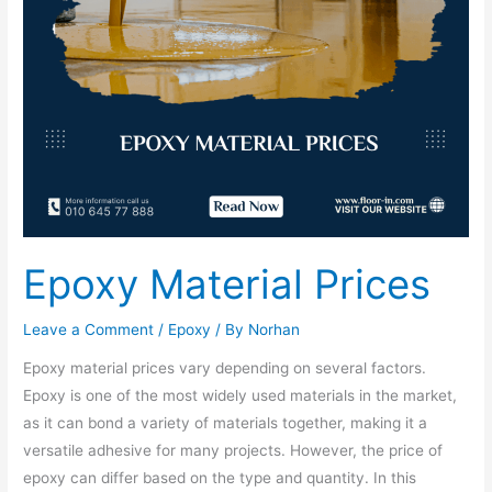
Epoxy Material Prices
Leave a Comment
/
Epoxy
/ By
Norhan
Epoxy material prices vary depending on several factors.
Epoxy is one of the most widely used materials in the market,
as it can bond a variety of materials together, making it a
versatile adhesive for many projects. However, the price of
epoxy can differ based on the type and quantity. In this