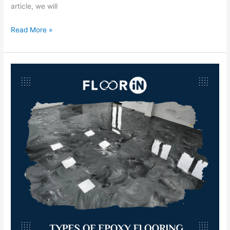
article, we will
Read More »
Types
of
Epoxy
Flooring