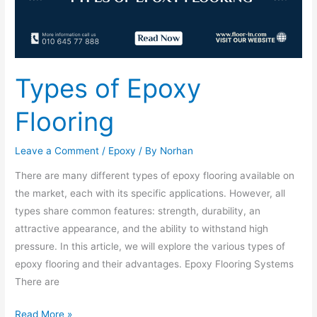
Types of Epoxy
Flooring
Leave a Comment
/
Epoxy
/ By
Norhan
There are many different types of epoxy flooring available on
the market, each with its specific applications. However, all
types share common features: strength, durability, an
attractive appearance, and the ability to withstand high
pressure. In this article, we will explore the various types of
epoxy flooring and their advantages. Epoxy Flooring Systems
There are
Read More »