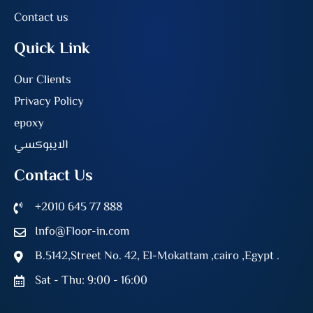
Contact us
Quick Link
Our Clients
Privacy Policy
epoxy
الايبوكسي
Contact Us
+2010 645 77 888
Info@Floor-in.com
B.5142,Street No. 42, El-Mokattam ,cairo ,Egypt .
Sat - Thu: 9:00 - 16:00