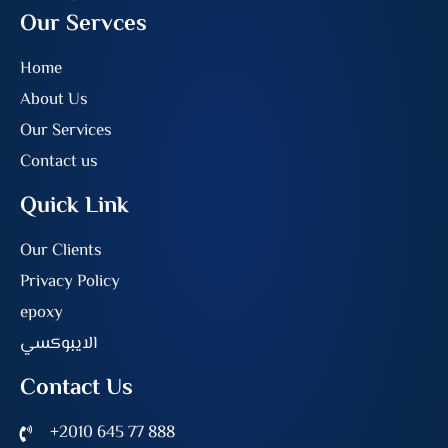
Our Servces
Home
About Us
Our Services
Contact us
Quick Link
Our Clients
Privacy Policy
epoxy
الايبوكسي
Contact Us
+2010 645 77 888