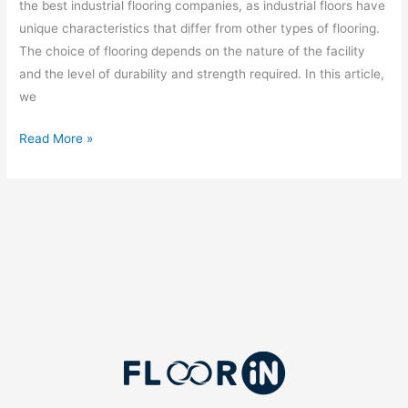
the best industrial flooring companies, as industrial floors have
unique characteristics that differ from other types of flooring.
The choice of flooring depends on the nature of the facility
and the level of durability and strength required. In this article,
we
Read More »