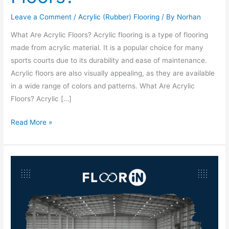
Leave a Comment
/
Acrylic (Rubber) Flooring
/ By
Norhan
What Are Acrylic Floors? Acrylic flooring is a type of flooring
made from acrylic material. It is a popular choice for many
sports courts due to its durability and ease of maintenance.
Acrylic floors are also visually appealing, as they are available
in a wide range of colors and patterns. What Are Acrylic
Floors? Acrylic […]
Read More »
Best
Industrial
Flooring
Companies