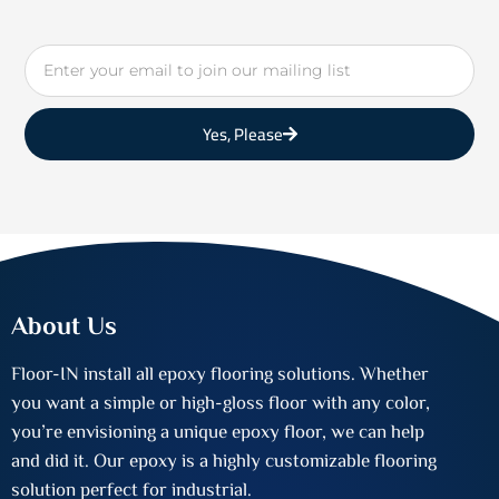
Email
Yes, Please
About Us
Floor-IN install all epoxy flooring solutions. Whether
you want a simple or high-gloss floor with any color,
you’re envisioning a unique epoxy floor, we can help
and did it. Our epoxy is a highly customizable flooring
solution perfect for industrial.