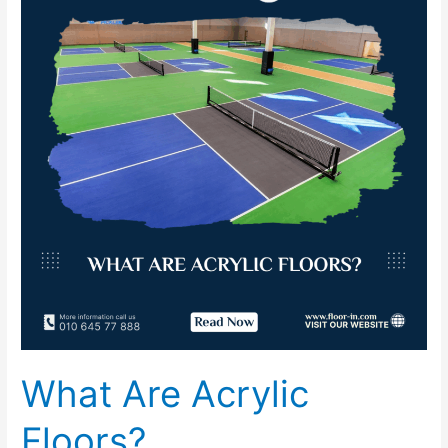
Acrylic
Floors?
What Are Acrylic
Floors?