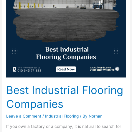
Best Industrial Flooring
Companies
Leave a Comment
/
Industrial Flooring
/ By
Norhan
If you own a factory or a company, it is natural to search for