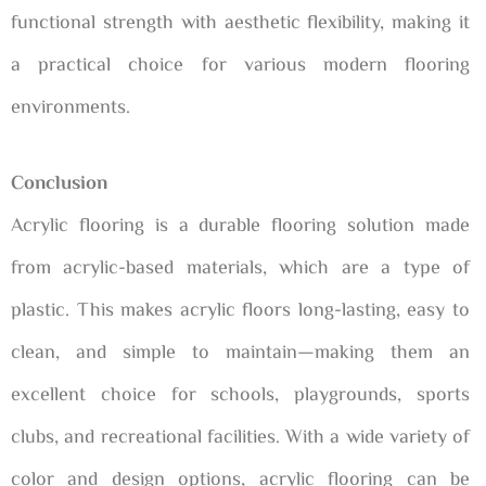
functional strength with aesthetic flexibility, making it
a practical choice for various modern flooring
environments.
Conclusion
Acrylic flooring is a durable flooring solution made
from acrylic-based materials, which are a type of
plastic. This makes acrylic floors long-lasting, easy to
clean, and simple to maintain—making them an
excellent choice for schools, playgrounds, sports
clubs, and recreational facilities. With a wide variety of
color and design options, acrylic flooring can be