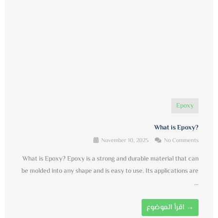
Epoxy
What is Epoxy?
November 10, 2025
No Comments
What is Epoxy? Epoxy is a strong and durable material that can
be molded into any shape and is easy to use. Its applications are
...
اقرأ الموضوع →