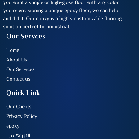
you want a simple or high-gloss floor with any color,
you’re envisioning a unique epoxy floor, we can help
and did it. Our epoxy is a highly customizable flooring
solution perfect for industrial.
Our Servces
Home
About Us
Our Services
Contact us
Quick Link
Our Clients
Privacy Policy
epoxy
الايبوكسي