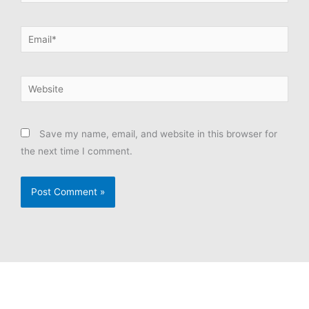
Email*
Website
Save my name, email, and website in this browser for
the next time I comment.