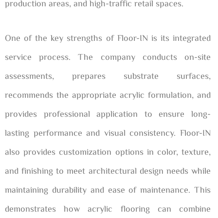
production areas, and high-traffic retail spaces.
One of the key strengths of Floor-IN is its integrated
service process. The company conducts on-site
assessments, prepares substrate surfaces,
recommends the appropriate acrylic formulation, and
provides professional application to ensure long-
lasting performance and visual consistency. Floor-IN
also provides customization options in color, texture,
and finishing to meet architectural design needs while
maintaining durability and ease of maintenance. This
demonstrates how acrylic flooring can combine