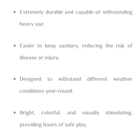
Extremely durable and capable of withstanding
heavy use.
Easier to keep sanitary, reducing the risk of
disease or injury.
Designed to withstand different weather
conditions year-round.
Bright, colorful, and visually stimulating,
providing hours of safe play.