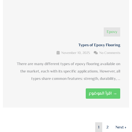
Epoxy
Types of Epoxy Flooring
November 10, 2025
No Comments
There are many different types of epoxy flooring available on
the market, each with its specific applications. However, all
types share common features: strength, durability, ...
اقرأ الموضوع →
1
2
Next »