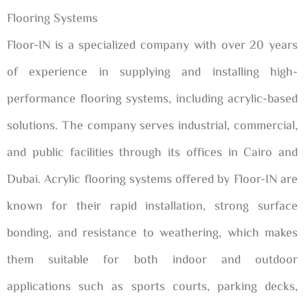
Flooring Systems
Floor-IN is a specialized company with over 20 years
of experience in supplying and installing high-
performance flooring systems, including acrylic-based
solutions. The company serves industrial, commercial,
and public facilities through its offices in Cairo and
Dubai. Acrylic flooring systems offered by Floor-IN are
known for their rapid installation, strong surface
bonding, and resistance to weathering, which makes
them suitable for both indoor and outdoor
applications such as sports courts, parking decks,