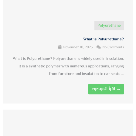
Polyurethane
What is Polyurethane?
November 10, 2025
No Comments
What is Polyurethane? Polyurethane is widely used in insulation.
It is a synthetic polymer with numerous applications, ranging
from furniture and insulation to car seats ...
اقرأ الموضوع →