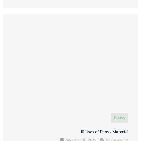
Epoxy
10 Uses of Epoxy Material
November 10, 2025
No Comments