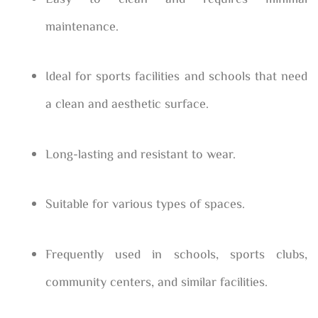
maintenance.
Ideal for sports facilities and schools that need
a clean and aesthetic surface.
Long-lasting and resistant to wear.
Suitable for various types of spaces.
Frequently used in schools, sports clubs,
community centers, and similar facilities.