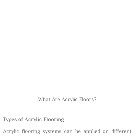
What Are Acrylic Floors?
Types of Acrylic Flooring
Acrylic flooring systems can be applied on different