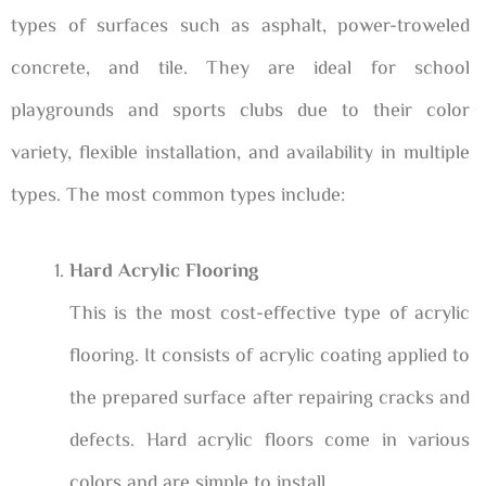
types of surfaces such as asphalt, power-troweled
concrete, and tile. They are ideal for school
playgrounds and sports clubs due to their color
variety, flexible installation, and availability in multiple
types. The most common types include:
Hard Acrylic Flooring
This is the most cost-effective type of acrylic
flooring. It consists of acrylic coating applied to
the prepared surface after repairing cracks and
defects. Hard acrylic floors come in various
colors and are simple to install.