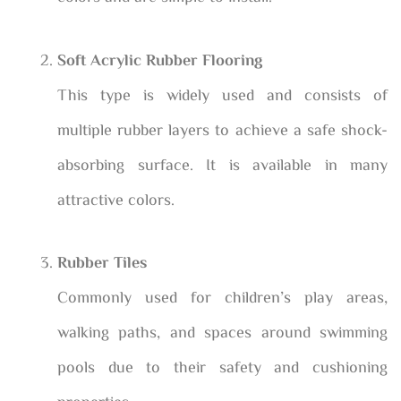
Soft Acrylic Rubber Flooring
This type is widely used and consists of
multiple rubber layers to achieve a safe shock-
absorbing surface. It is available in many
attractive colors.
Rubber Tiles
Commonly used for children’s play areas,
walking paths, and spaces around swimming
pools due to their safety and cushioning