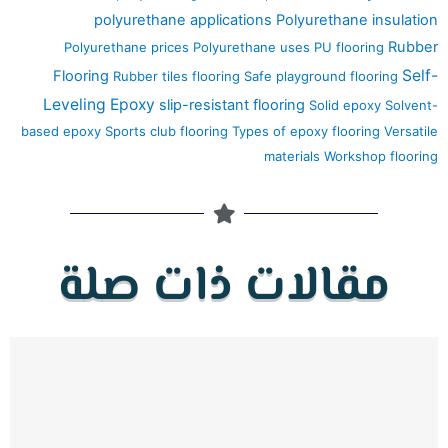
polyurethane applications
Polyurethane insulation
Rubber
Polyurethane prices
Polyurethane uses
PU flooring
Self-
Flooring
Rubber tiles flooring
Safe playground flooring
Leveling Epoxy
slip-resistant flooring
Solid epoxy
Solvent-
based epoxy
Sports club flooring
Types of epoxy flooring
Versatile
materials
Workshop flooring
مقالات ذات صلة