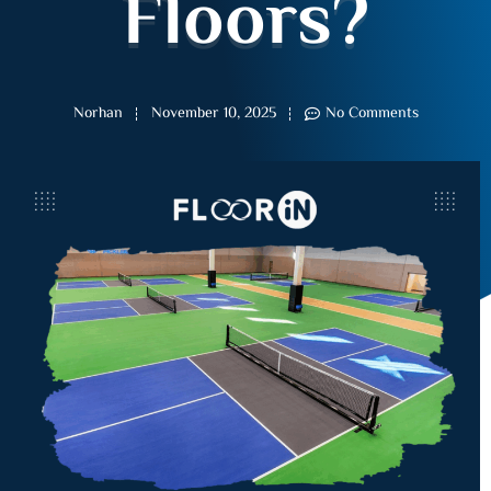
Floors?
Norhan
November 10, 2025
No Comments