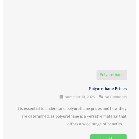
Polyurethane
Polyurethane Prices
November 10, 2025
No Comments
It is essential to understand polyurethane prices and how they
are determined, as polyurethane is a versatile material that
offers a wide range of benefits. ...