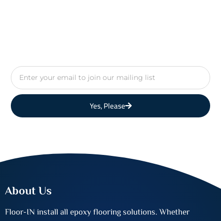
Email
Yes, Please
About Us
Floor-IN install all epoxy flooring solutions. Whether