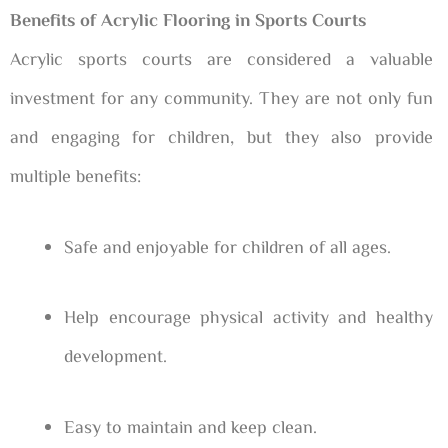
Benefits of Acrylic Flooring in Sports Courts
Acrylic sports courts are considered a valuable
investment for any community. They are not only fun
and engaging for children, but they also provide
multiple benefits:
Safe and enjoyable for children of all ages.
Help encourage physical activity and healthy
development.
Easy to maintain and keep clean.