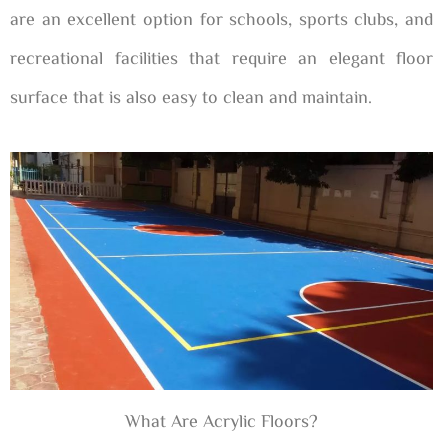
are an excellent option for schools, sports clubs, and
recreational facilities that require an elegant floor
surface that is also easy to clean and maintain.
What Are Acrylic Floors?