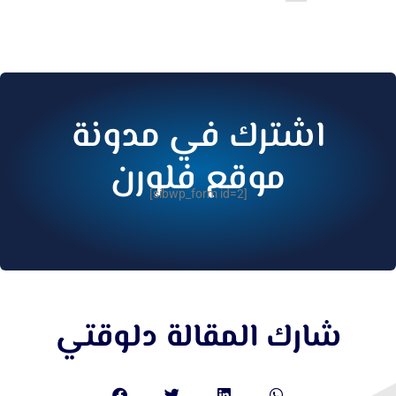
اشترك في مدونة
موقع فلورن
[sibwp_form id=2]
شارك المقالة دلوقتي