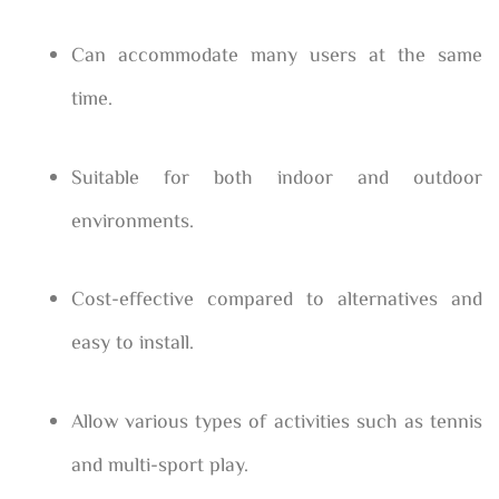
Can accommodate many users at the same
time.
Suitable for both indoor and outdoor
environments.
Cost-effective compared to alternatives and
easy to install.
Allow various types of activities such as tennis
and multi-sport play.