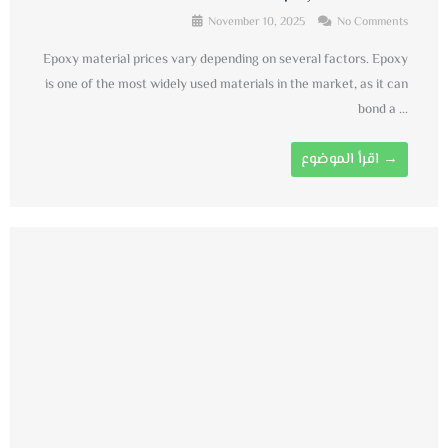
November 10, 2025
No Comments
Epoxy material prices vary depending on several factors. Epoxy
is one of the most widely used materials in the market, as it can
bond a ...
اقرأ الموضوع →