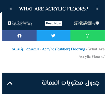
الصفحة الرئيسية
»
Acrylic (Rubber) Flooring
»
What Are
Acrylic Floors?
جدول محتويات المقالة