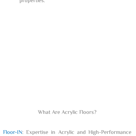
properties.
What Are Acrylic Floors?
Floor-IN
: Expertise in Acrylic and High-Performance