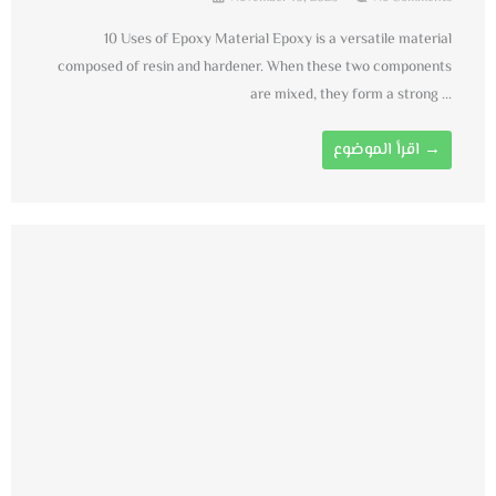
10 Uses of Epoxy Material Epoxy is a versatile material
composed of resin and hardener. When these two components
are mixed, they form a strong ...
اقرأ الموضوع →