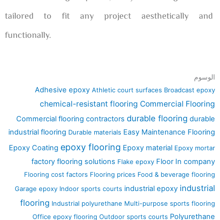
tailored to fit any project aesthetically and
functionally.
الوسوم
Adhesive epoxy
Athletic court surfaces
Broadcast epoxy
chemical-resistant flooring
Commercial Flooring
durable flooring
Commercial flooring contractors
durable
industrial flooring
Easy Maintenance Flooring
Durable materials
epoxy flooring
Epoxy Coating
Epoxy material
Epoxy mortar
factory flooring solutions
Floor In company
Flake epoxy
Flooring cost factors
Flooring prices
Food & beverage flooring
industrial
industrial epoxy
Garage epoxy
Indoor sports courts
flooring
Industrial polyurethane
Multi-purpose sports flooring
Polyurethane
Office epoxy flooring
Outdoor sports courts