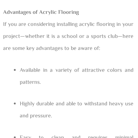
Advantages of Acrylic Flooring
If you are considering installing acrylic flooring in your
project—whether it is a school or a sports club—here
are some key advantages to be aware of:
Available in a variety of attractive colors and
patterns.
Highly durable and able to withstand heavy use
and pressure.
Easy to clean and requires minimal