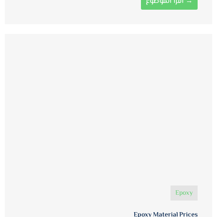
اقرأ الموضوع →
Epoxy
Epoxy Material Prices