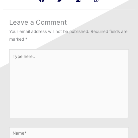
Leave a Comment
Your email address will not be published.
Required fields are
marked
*
Type
here..
Name*