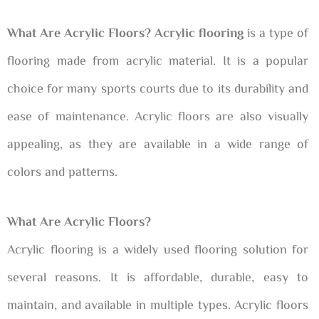
What Are Acrylic Floors? Acrylic flooring
is a type of
flooring made from acrylic material. It is a popular
choice for many sports courts due to its durability and
ease of maintenance. Acrylic floors are also visually
appealing, as they are available in a wide range of
colors and patterns.
What Are Acrylic Floors?
Acrylic flooring is a widely used flooring solution for
several reasons. It is affordable, durable, easy to
maintain, and available in multiple types. Acrylic floors