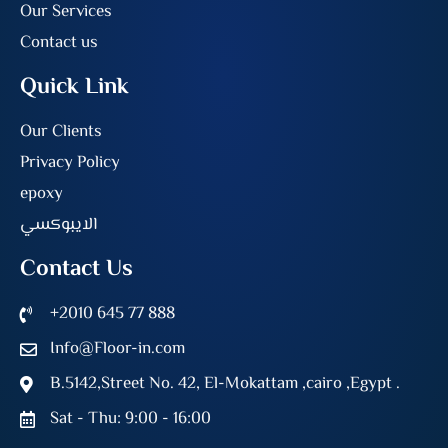
Our Services
Contact us
Quick Link
Our Clients
Privacy Policy
epoxy
الايبوكسي
Contact Us
+2010 645 77 888
Info@Floor-in.com
B.5142,Street No. 42, El-Mokattam ,cairo ,Egypt .
Sat - Thu: 9:00 - 16:00