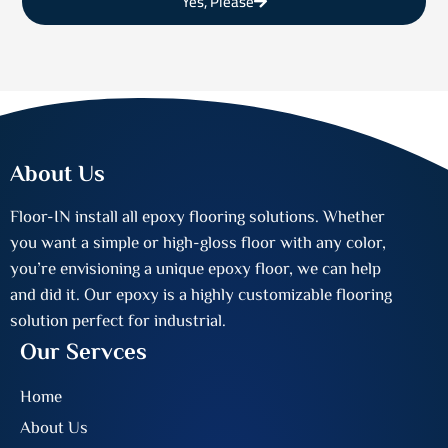
Yes, Please
About Us
Floor-IN install all epoxy flooring solutions. Whether
you want a simple or high-gloss floor with any color,
you’re envisioning a unique epoxy floor, we can help
and did it. Our epoxy is a highly customizable flooring
solution perfect for industrial.
Our Servces
Home
About Us