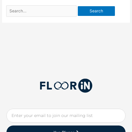
Email